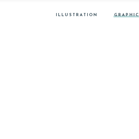
ILLUSTRATION
GRAPHIC