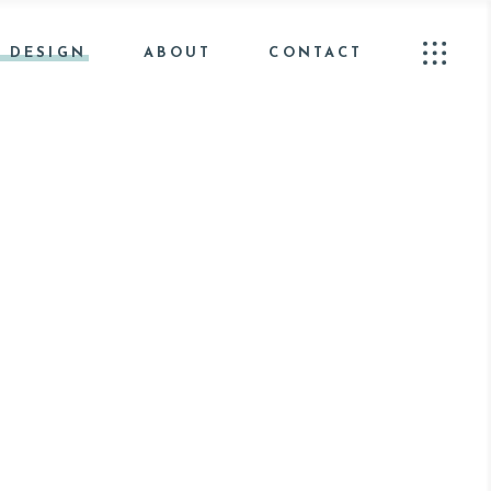
 DESIGN
ABOUT
CONTACT