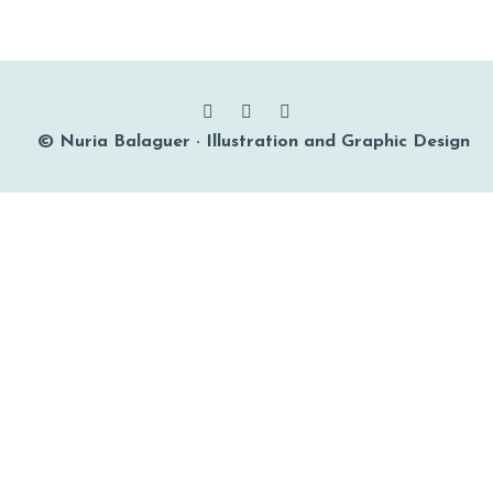
© Nuria Balaguer · Illustration and Graphic Design