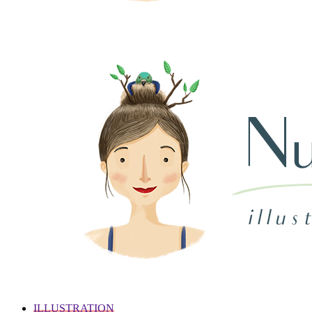
ILLUSTRATION