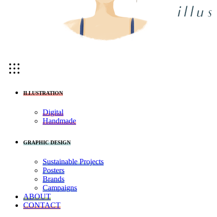
ILLUSTRATION
Digital
Handmade
GRAPHIC DESIGN
Sustainable Projects
Posters
Brands
Campaigns
ABOUT
CONTACT