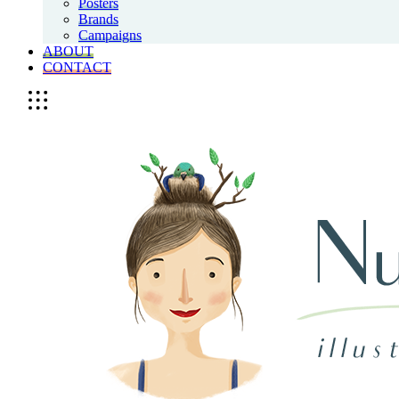
Posters
Brands
Campaigns
ABOUT
CONTACT