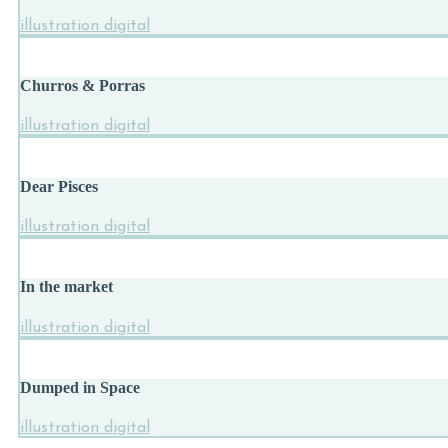
illustration digital
Churros & Porras
illustration digital
Dear Pisces
illustration digital
In the market
illustration digital
Dumped in Space
illustration digital