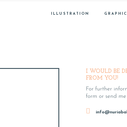
ILLUSTRATION
GRAPHIC
I WOULD BE D
FROM YOU!
For further inform
form or send me 
info@nuriaba