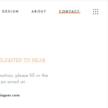
 DESIGN
ABOUT
CONTACT
ELIGHTED TO HEAR
ation, please fill in the
an email at:
laguer.com