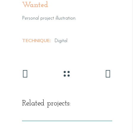
Wanted
Personal project illustration.
TECHNIQUE:
Digital
Related projects: