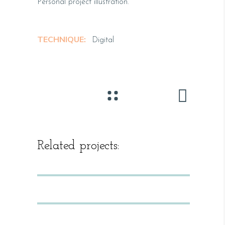
Personal project illustration.
TECHNIQUE:
Digital
Related projects: