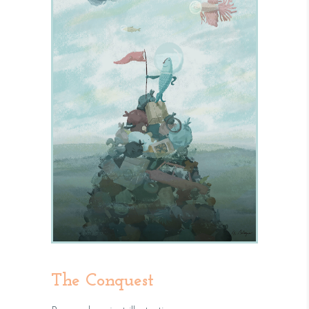
The Conquest