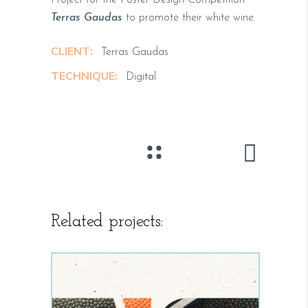
Terras Gaudas
to promote their white wine.
CLIENT:
Terras Gaudas
TECHNIQUE:
Digital
Related projects: