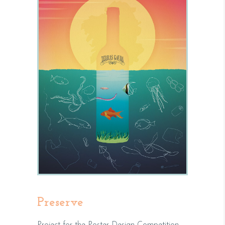
Preserve
Project for the Poster Design Competition